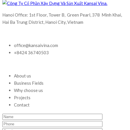
Hanoi Office: 1st Floor, Tower B, Green Pearl, 378 Minh Khai,
Hai Ba Trung District, Hanoi City, Vietnam
office@kansaivina.com
+8424 36740503
About us
Business Fields
Why choose us
Projects
Contact