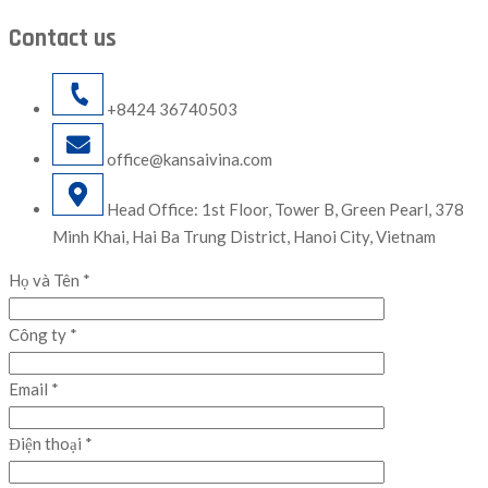
Contact us
+8424 36740503
office@kansaivina.com
Head Office: 1st Floor, Tower B, Green Pearl, 378
Minh Khai, Hai Ba Trung District, Hanoi City, Vietnam
Họ và Tên *
Công ty *
Email *
Điện thoại *