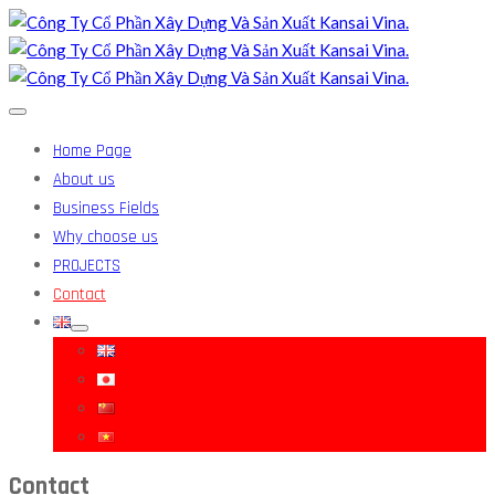
Home Page
About us
Business Fields
Why choose us
PROJECTS
Contact
Contact