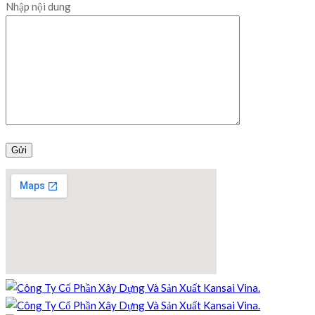
Nhập nội dung