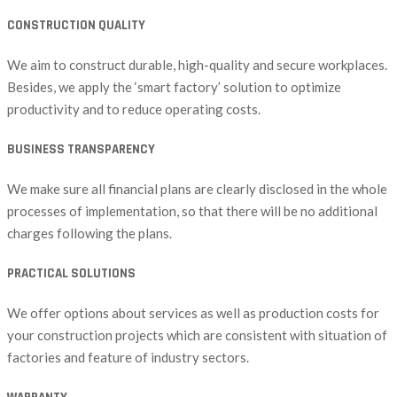
CONSTRUCTION QUALITY
We aim to construct durable, high-quality and secure workplaces.
Besides, we apply the ‘smart factory’ solution to optimize
productivity and to reduce operating costs.
BUSINESS TRANSPARENCY
We make sure all financial plans are clearly disclosed in the whole
processes of implementation, so that there will be no additional
charges following the plans.
PRACTICAL SOLUTIONS
We offer options about services as well as production costs for
your construction projects which are consistent with situation of
factories and feature of industry sectors.