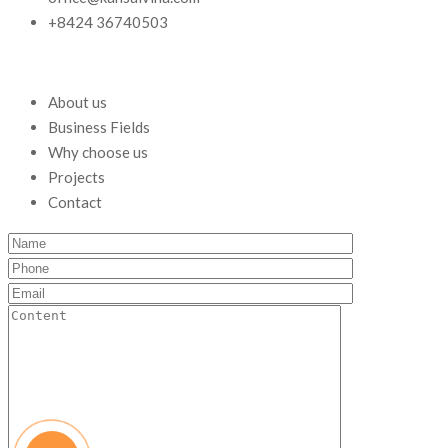
+8424 36740503
About us
Business Fields
Why choose us
Projects
Contact