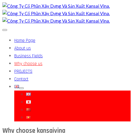
Home Page
About us
Business Fields
Why choose us
PROJECTS
Contact
Why choose kansaivina