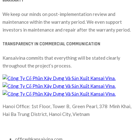
WARRANTY
We keep our minds on post-implementation review and
maintenance within the warranty period. We even support
investors in maintenance and repair after the warranty period.
TRANSPARENCY IN COMMERCIAL COMMUNICATION
Kansaivina commits that everything will be stated clearly
throughout the project’s process.
Hanoi Office: 1st Floor, Tower B, Green Pearl, 378 Minh Khai,
Hai Ba Trung District, Hanoi City, Vietnam
office@kansaivina.com