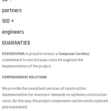
partners
100 +
engineers
GUARANTIES
KANSAIVINA
is proud to ensure a ‘
lumpsum turnkey’
commitment to not increase costs throughout the
implementation of the project.
COMPREHENSIVE SOLUTIONS
We provide the consistent services of construction
implementation for investors’ demands to optimize construction
costs. By this way, the project components can be easily replaced
and maintained.