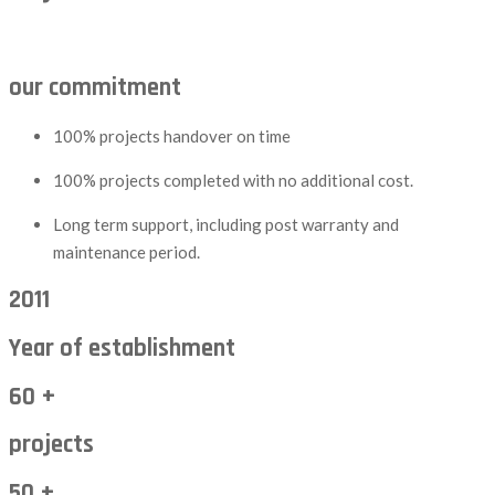
our commitment
100% projects handover on time
100% projects completed with no additional cost.
Long term support, including post warranty and
maintenance period.
2011
Year of establishment
60 +
projects
50 +