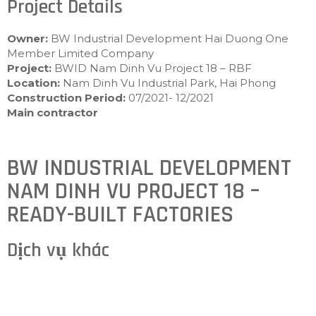
Project Details
Owner:
BW Industrial Development Hai Duong One
Member Limited Company
Project:
BWID Nam Dinh Vu Project 18 – RBF
Location:
Nam Dinh Vu Industrial Park, Hai Phong
Construction Period:
07/2021- 12/2021
Main contractor
BW INDUSTRIAL DEVELOPMENT
NAM DINH VU PROJECT 18 –
READY-BUILT FACTORIES
Dịch vụ khác