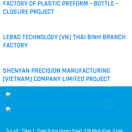
FACTORY OF PLASTIC PREFORM – BOTTLE –
CLOSURE PROJECT
LEBAO TECHNOLOGY (VN) THAI BINH BRANCH
FACTORY
SHENYAN PRECISION MANUFACTURING
(VIETNAM) COMPANY LIMITED PROJECT
Trụ sở : Tầng 1, Tháp B tòa Green Pearl, 378 Minh Khai, Q.Hai 