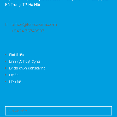
Bà Trưng, TP. Hà Nội
office@kansaivina.com
+8424 36740503
Giới thiệu
Lĩnh vực hoạt động
Lý do chọn Kansaivina
Dự án
Liên hệ