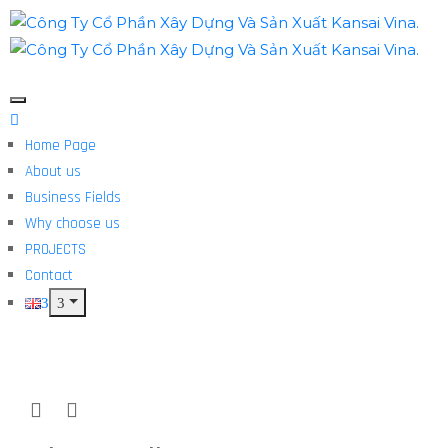
Home Page
About us
Business Fields
Why choose us
PROJECTS
Contact