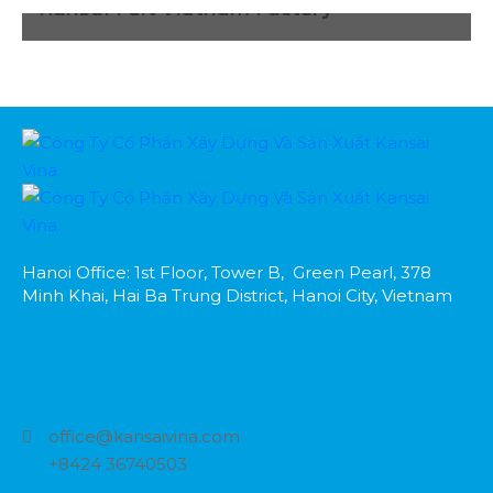
Kansai Felt Vietnam Factory
Hanoi Office: 1st Floor, Tower B, Green Pearl, 378
Minh Khai, Hai Ba Trung District, Hanoi City, Vietnam
office@kansaivina.com
+8424 36740503