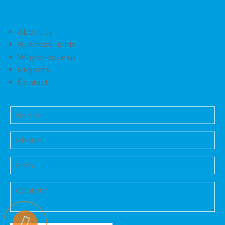
About us
Business Fields
Why choose us
Projects
Contact