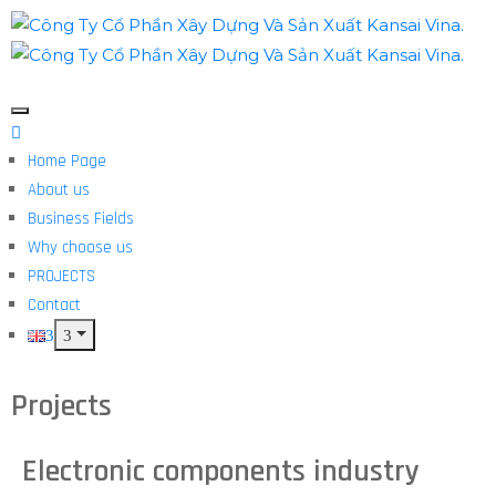
Home Page
About us
Business Fields
Why choose us
PROJECTS
Contact
Projects
Electronic components industry