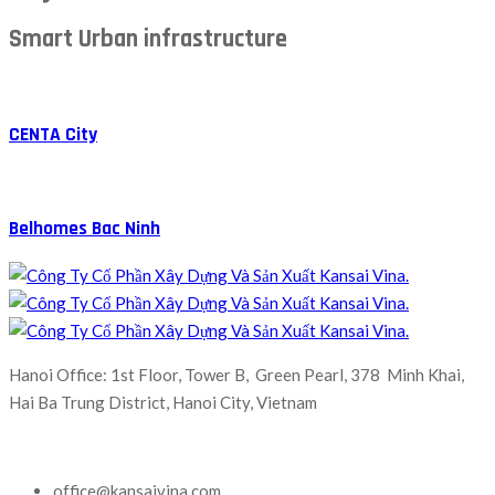
Smart Urban infrastructure
CENTA City
Belhomes Bac Ninh
Hanoi Office: 1st Floor, Tower B, Green Pearl, 378 Minh Khai,
Hai Ba Trung District, Hanoi City, Vietnam
office@kansaivina.com