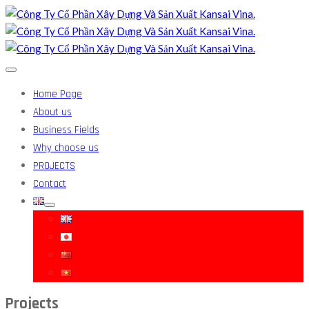
Home Page
About us
Business Fields
Why choose us
PROJECTS
Contact
Projects