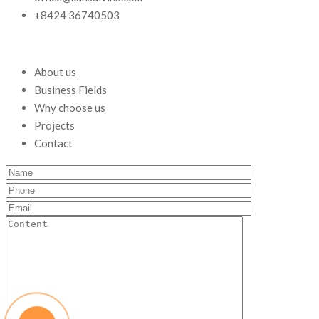
+8424 36740503
About us
Business Fields
Why choose us
Projects
Contact