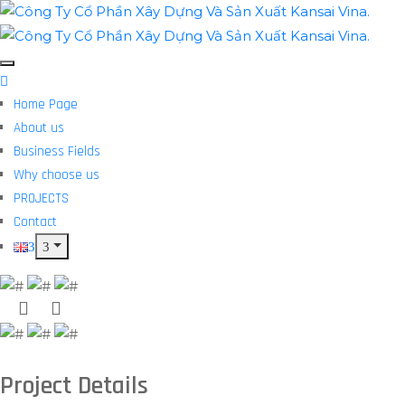
Home Page
About us
Business Fields
Why choose us
PROJECTS
Contact
Project Details