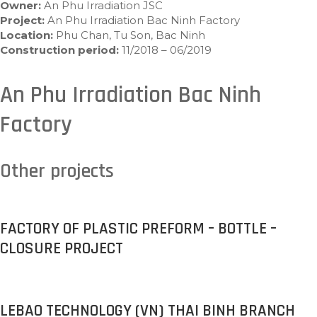
Owner:
An Phu Irradiation JSC
Project:
An Phu Irradiation Bac Ninh Factory
Location:
Phu Chan, Tu Son, Bac Ninh
Construction period:
11/2018 – 06/2019
An Phu Irradiation Bac Ninh
Factory
Other projects
FACTORY OF PLASTIC PREFORM – BOTTLE –
CLOSURE PROJECT
LEBAO TECHNOLOGY (VN) THAI BINH BRANCH