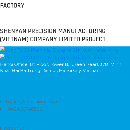
FACTORY
SHENYAN PRECISION MANUFACTURING
(VIETNAM) COMPANY LIMITED PROJECT
Hanoi Office: 1st Floor, Tower B, Green Pearl, 378 Minh
Khai, Hai Ba Trung District, Hanoi City, Vietnam
office@kansaivina.com
+8424 36740503
About us