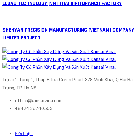
LEBAO TECHNOLOGY (VN) THAI BINH BRANCH FACTORY
SHENYAN PRECISION MANUFACTURING (VIETNAM) COMPANY
LIMITED PROJECT
Trụ sở : Tầng 1, Tháp B tòa Green Pearl, 378 Minh Khai, Q.Hai Bà 
Trưng, TP. Hà Nội
office@kansaivina.com
+8424 36740503
Giới thiệu