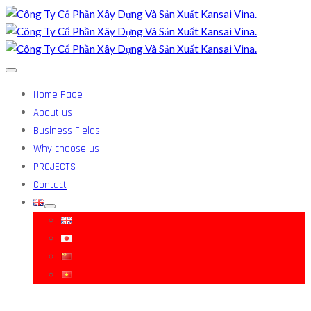
Home Page
About us
Business Fields
Why choose us
PROJECTS
Contact