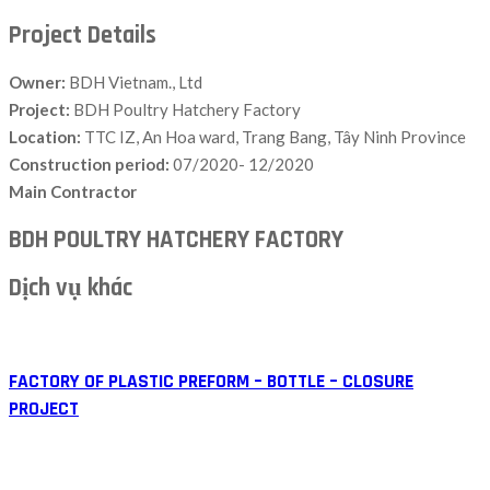
Project Details
Owner:
BDH Vietnam., Ltd
Project:
BDH Poultry Hatchery Factory
Location:
TTC IZ, An Hoa ward, Trang Bang, Tây Ninh Province
Construction period:
07/2020- 12/2020
Main Contractor
BDH POULTRY HATCHERY FACTORY
Dịch vụ khác
FACTORY OF PLASTIC PREFORM – BOTTLE – CLOSURE
PROJECT