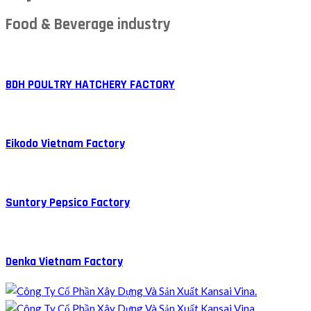
Food & Beverage industry
BDH POULTRY HATCHERY FACTORY
Eikodo Vietnam Factory
Suntory Pepsico Factory
Denka Vietnam Factory