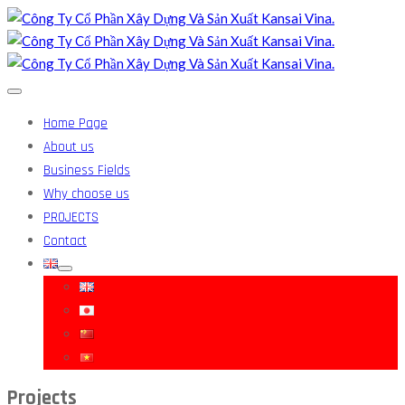
Home Page
About us
Business Fields
Why choose us
PROJECTS
Contact
Projects