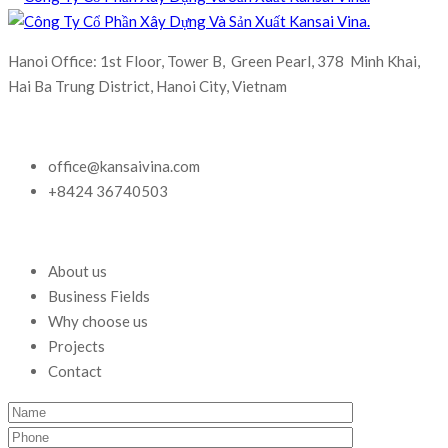
Hanoi Office: 1st Floor, Tower B, Green Pearl, 378 Minh Khai,
Hai Ba Trung District, Hanoi City, Vietnam
office@kansaivina.com
+8424 36740503
About us
Business Fields
Why choose us
Projects
Contact