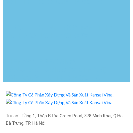
BOTTLE – CLOSURE PROJECT
LEBAO TECHNOLOGY (VN) THAI
BINH BRANCH FACTORY
SHENYAN PRECISION
MANUFACTURING (VIETNAM)
COMPANY LIMITED PROJECT
Trụ sở : Tầng 1, Tháp B tòa Green Pearl, 378 Minh Khai, Q.Hai 
Bà Trưng, TP. Hà Nội