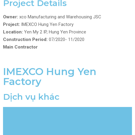
Project Details
Owner:
xco Manufacturing and Warehousing JSC
Project:
IMEXCO Hung Yen Factory
Location:
Yen My 2 IP, Hung Yen Province
Construction Period:
07/2020- 11/2020
Main Contractor
IMEXCO Hung Yen
Factory
Dịch vụ khác
FACTORY OF PLASTIC PREFORM –