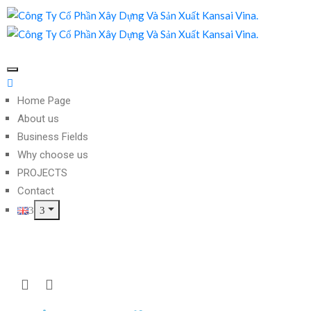
Home Page
About us
Business Fields
Why choose us
PROJECTS
Contact