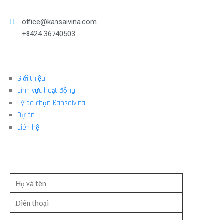
office@kansaivina.com
+8424 36740503
Giới thiệu
Lĩnh vực hoạt động
Lý do chọn Kansaivina
Dự án
Liên hệ