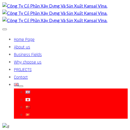
Home Page
About us
Business Fields
Why choose us
PROJECTS
Contact