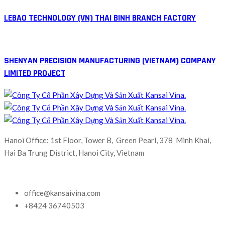
LEBAO TECHNOLOGY (VN) THAI BINH BRANCH FACTORY
SHENYAN PRECISION MANUFACTURING (VIETNAM) COMPANY
LIMITED PROJECT
Hanoi Office: 1st Floor, Tower B, Green Pearl, 378 Minh Khai,
Hai Ba Trung District, Hanoi City, Vietnam
office@kansaivina.com
+8424 36740503