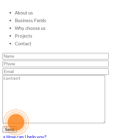
About us
Business Fields
Why choose us
Projects
Contact
×
How can I help you?