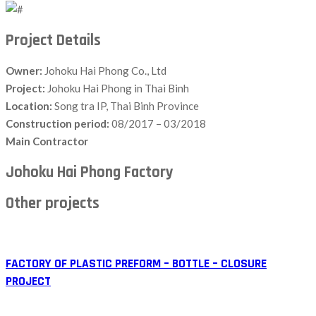
Project Details
Owner:
Johoku Hai Phong Co., Ltd
Project:
Johoku Hai Phong in Thai Binh
Location:
Song tra IP, Thai Binh Province
Construction period:
08/2017 – 03/2018
Main Contractor
Johoku Hai Phong Factory
Other projects
FACTORY OF PLASTIC PREFORM – BOTTLE – CLOSURE
PROJECT