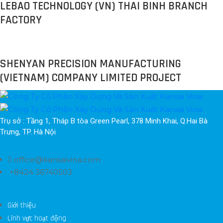
LEBAO TECHNOLOGY (VN) THAI BINH BRANCH
FACTORY
SHENYAN PRECISION MANUFACTURING
(VIETNAM) COMPANY LIMITED PROJECT
Trụ sở : Tầng 1, Tháp B tòa Green Pearl, 378 Minh Khai, Q.Hai Bà 
Trưng, TP. Hà Nội
office@kansaivina.com
+8424 36740503
Giới thiệu
Lĩnh vực hoạt động