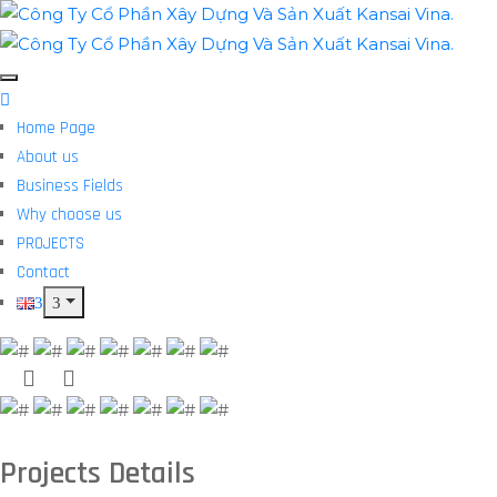
Home Page
About us
Business Fields
Why choose us
PROJECTS
Contact
Projects Details