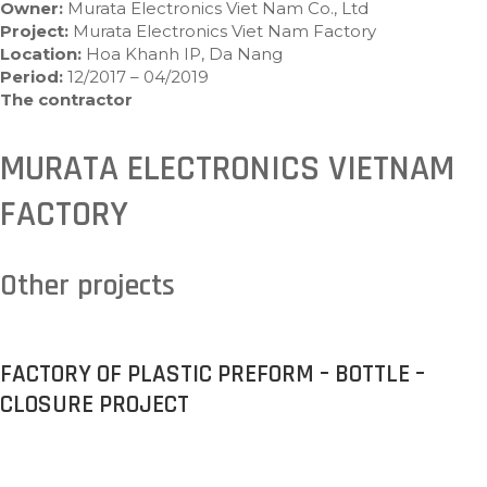
Owner:
Murata Electronics Viet Nam Co., Ltd
Project:
Murata Electronics Viet Nam Factory
Location:
Hoa Khanh IP, Da Nang
Period:
12/2017 – 04/2019
The contractor
MURATA ELECTRONICS VIETNAM
FACTORY
Other projects
FACTORY OF PLASTIC PREFORM – BOTTLE –
CLOSURE PROJECT