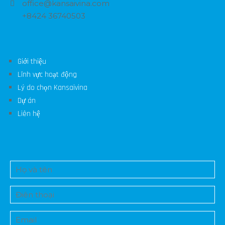
office@kansaivina.com
+8424 36740503
Giới thiệu
Lĩnh vực hoạt động
Lý do chọn Kansaivina
Dự án
Liên hệ