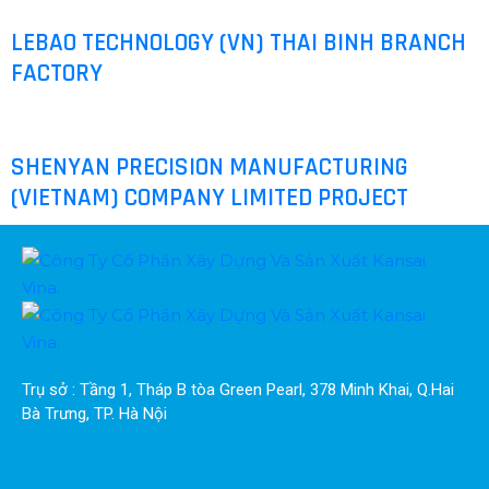
LEBAO TECHNOLOGY (VN) THAI BINH BRANCH
FACTORY
SHENYAN PRECISION MANUFACTURING
(VIETNAM) COMPANY LIMITED PROJECT
Trụ sở : Tầng 1, Tháp B tòa Green Pearl, 378 Minh Khai, Q.Hai 
Bà Trưng, TP. Hà Nội