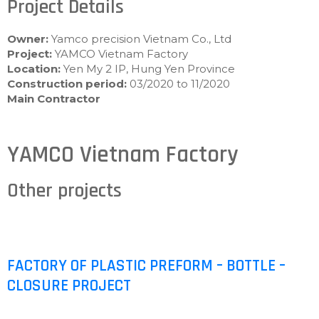
Project Details
Owner:
Yamco precision Vietnam Co., Ltd
Project:
YAMCO Vietnam Factory
Location:
Yen My 2 IP, Hung Yen Province
Construction period:
03/2020 to 11/2020
Main Contractor
YAMCO Vietnam Factory
Other projects
FACTORY OF PLASTIC PREFORM – BOTTLE –
CLOSURE PROJECT