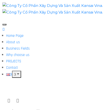
Home Page
About us
Business Fields
Why choose us
PROJECTS
Contact